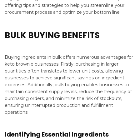
offering tips and strategies to help you streamline your
procurement process and optimize your bottom line.
BULK BUYING BENEFITS
Buying ingredients in bulk offers numerous advantages for
keto brownie businesses. Firstly, purchasing in larger
quantities often translates to lower unit costs, allowing
businesses to achieve significant savings on ingredient
expenses. Additionally, bulk buying enables businesses to
maintain consistent supply levels, reduce the frequency of
purchasing orders, and minimize the risk of stockouts,
ensuring uninterrupted production and fulfillment
operations.
Identifying Essential Ingredients