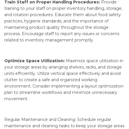
Train Staff on Proper Handling Procedures:
Provide
training to your staff on proper inventory handling, storage,
and rotation procedures. Educate them about food safety
practices, hygiene standards, and the importance of
maintaining product quality throughout the storage
process. Encourage staff to report any issues or concerns
related to inventory management promptly.
Optimize Space Utilization:
Maximize space utilization in
your storage areas by arranging shelves, racks, and storage
units efficiently. Utilize vertical space effectively and avoid
clutter to create a safe and organized working
environment. Consider implementing a layout optimization
plan to streamline workflows and minimize unnecessary
movement.
Regular Maintenance and Cleaning: Schedule regular
maintenance and cleaning tasks to keep your storage areas