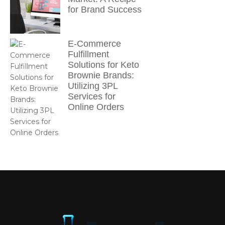
for Brand Success
E-Commerce
Fulfillment
Solutions for Keto
Brownie Brands:
Utilizing 3PL
Services for
Online Orders