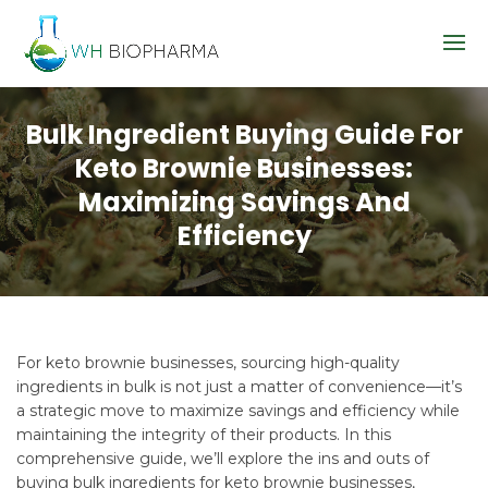
Bulk Ingredient Buying Guide For
Keto Brownie Businesses:
Maximizing Savings And
Efficiency
For keto brownie businesses, sourcing high-quality
ingredients in bulk is not just a matter of convenience—it’s
a strategic move to maximize savings and efficiency while
maintaining the integrity of their products. In this
comprehensive guide, we’ll explore the ins and outs of
buying bulk ingredients for keto brownie businesses,