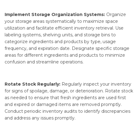
Implement Storage Organization Systems:
Organize
your storage areas systematically to maximize space
utilization and facilitate efficient inventory retrieval. Use
labeling systems, shelving units, and storage bins to
categorize ingredients and products by type, usage
frequency, and expiration date. Designate specific storage
areas for different ingredients and products to minimize
confusion and streamline operations.
Rotate Stock Regularly:
Regularly inspect your inventory
for signs of spoilage, damage, or deterioration. Rotate stock
as needed to ensure that fresh ingredients are used first
and expired or damaged items are removed promptly.
Conduct periodic inventory audits to identify discrepancies
and address any issues promptly.