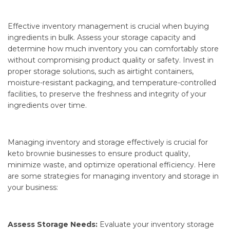
Effective inventory management is crucial when buying
ingredients in bulk. Assess your storage capacity and
determine how much inventory you can comfortably store
without compromising product quality or safety. Invest in
proper storage solutions, such as airtight containers,
moisture-resistant packaging, and temperature-controlled
facilities, to preserve the freshness and integrity of your
ingredients over time.
Managing inventory and storage effectively is crucial for
keto brownie businesses to ensure product quality,
minimize waste, and optimize operational efficiency. Here
are some strategies for managing inventory and storage in
your business:
Assess Storage Needs:
Evaluate your inventory storage