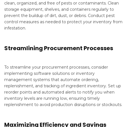
clean, organized, and free of pests or contaminants. Clean
storage equipment, shelves, and containers regularly to
prevent the buildup of dirt, dust, or debris. Conduct pest
control measures as needed to protect your inventory from
infestation.
Streamlining Procurement Processes
To streamline your procurement processes, consider
implementing software solutions or inventory
management systems that automate ordering,
replenishment, and tracking of ingredient inventory. Set up
reorder points and automated alerts to notify you when
inventory levels are running low, ensuring timely
replenishment to avoid production disruptions or stockouts.
Maximizing Efficiency and Savings