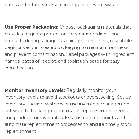
dates and rotate stock accordingly to prevent waste.
Use Proper Packaging:
Choose packaging materials that
provide adequate protection for your ingredients and
products during storage. Use airtight containers, resealable
bags, or vacuum-sealed packaging to maintain freshness
and prevent contamination. Label packages with ingredient
names, dates of receipt, and expiration dates for easy
identification.
Monitor Inventory Levels:
Regularly monitor your
inventory levels to avoid stockouts or overstocking. Set up
inventory tracking systems or use inventory management
software to track ingredient usage, replenishment needs,
and product turnover rates. Establish reorder points and
automate replenishment processes to ensure timely stock
replenishment.