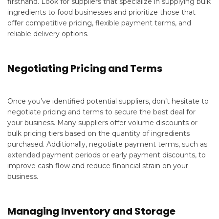
firsthand. Look for suppliers that specialize in supplying bulk
ingredients to food businesses and prioritize those that
offer competitive pricing, flexible payment terms, and
reliable delivery options.
Negotiating Pricing and Terms
Once you’ve identified potential suppliers, don’t hesitate to
negotiate pricing and terms to secure the best deal for
your business. Many suppliers offer volume discounts or
bulk pricing tiers based on the quantity of ingredients
purchased. Additionally, negotiate payment terms, such as
extended payment periods or early payment discounts, to
improve cash flow and reduce financial strain on your
business.
Managing Inventory and Storage