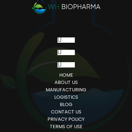
Follow
Follow
Follow
HOME
ABOUT US
MANUFACTURING
LOGISTICS
BLOG
CONTACT US
PRIVACY POLICY
TERMS OF USE