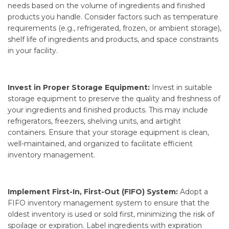
needs based on the volume of ingredients and finished
products you handle. Consider factors such as temperature
requirements (e.g., refrigerated, frozen, or ambient storage),
shelf life of ingredients and products, and space constraints
in your facility.
Invest in Proper Storage Equipment:
Invest in suitable
storage equipment to preserve the quality and freshness of
your ingredients and finished products. This may include
refrigerators, freezers, shelving units, and airtight
containers. Ensure that your storage equipment is clean,
well-maintained, and organized to facilitate efficient
inventory management.
Implement First-In, First-Out (FIFO) System:
Adopt a
FIFO inventory management system to ensure that the
oldest inventory is used or sold first, minimizing the risk of
spoilage or expiration. Label ingredients with expiration