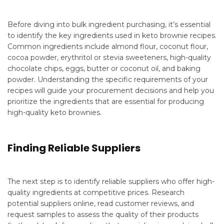
Before diving into bulk ingredient purchasing, it’s essential
to identify the key ingredients used in keto brownie recipes.
Common ingredients include almond flour, coconut flour,
cocoa powder, erythritol or stevia sweeteners, high-quality
chocolate chips, eggs, butter or coconut oil, and baking
powder. Understanding the specific requirements of your
recipes will guide your procurement decisions and help you
prioritize the ingredients that are essential for producing
high-quality keto brownies.
Finding Reliable Suppliers
The next step is to identify reliable suppliers who offer high-
quality ingredients at competitive prices. Research
potential suppliers online, read customer reviews, and
request samples to assess the quality of their products