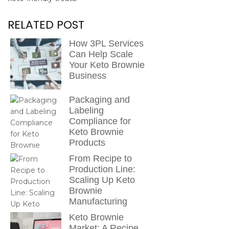
RELATED POST
How 3PL Services
Can Help Scale
Your Keto Brownie
Business
Packaging and
Labeling
Compliance for
Keto Brownie
Products
From Recipe to
Production Line:
Scaling Up Keto
Brownie
Manufacturing
Keto Brownie
Market: A Recipe