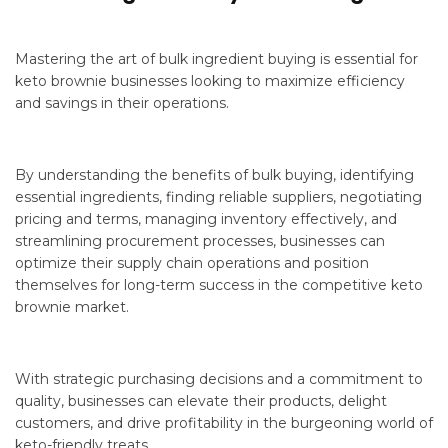
Mastering the art of bulk ingredient buying is essential for
keto brownie businesses looking to maximize efficiency
and savings in their operations.
By understanding the benefits of bulk buying, identifying
essential ingredients, finding reliable suppliers, negotiating
pricing and terms, managing inventory effectively, and
streamlining procurement processes, businesses can
optimize their supply chain operations and position
themselves for long-term success in the competitive keto
brownie market.
With strategic purchasing decisions and a commitment to
quality, businesses can elevate their products, delight
customers, and drive profitability in the burgeoning world of
keto-friendly treats.