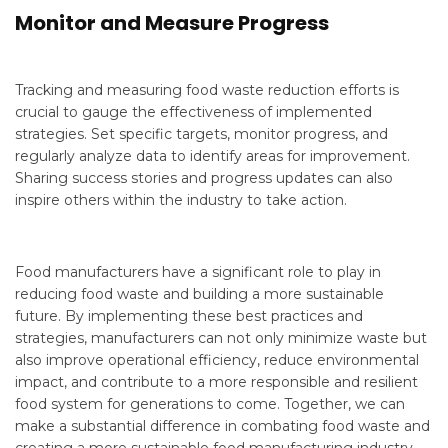
Monitor and Measure Progress
Tracking and measuring food waste reduction efforts is
crucial to gauge the effectiveness of implemented
strategies. Set specific targets, monitor progress, and
regularly analyze data to identify areas for improvement.
Sharing success stories and progress updates can also
inspire others within the industry to take action.
Food manufacturers have a significant role to play in
reducing food waste and building a more sustainable
future. By implementing these best practices and
strategies, manufacturers can not only minimize waste but
also improve operational efficiency, reduce environmental
impact, and contribute to a more responsible and resilient
food system for generations to come. Together, we can
make a substantial difference in combating food waste and