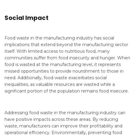
Social Impact
Food waste in the manufacturing industry has social
implications that extend beyond the manufacturing sector
itself. With limited access to nutritious food, many
communities suffer from food insecurity and hunger. When
food is wasted at the manufacturing level, it represents
missed opportunities to provide nourishment to those in
need. Additionally, food waste exacerbates social
inequalities, as valuable resources are wasted while a
significant portion of the population remains food insecure.
Addressing food waste in the manufacturing industry can
have positive impacts across these areas. By reducing
waste, manufacturers can improve their profitability and
operational efficiency. Environmentally, preventing food