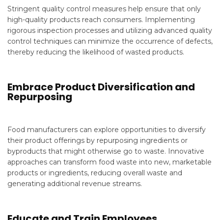
Stringent quality control measures help ensure that only
high-quality products reach consumers. Implementing
rigorous inspection processes and utilizing advanced quality
control techniques can minimize the occurrence of defects,
thereby reducing the likelihood of wasted products.
Embrace Product Diversification and
Repurposing
Food manufacturers can explore opportunities to diversify
their product offerings by repurposing ingredients or
byproducts that might otherwise go to waste. Innovative
approaches can transform food waste into new, marketable
products or ingredients, reducing overall waste and
generating additional revenue streams.
Educate and Train Employees