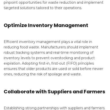
pinpoint opportunities for waste reduction and implement
targeted solutions tailored to their operations.
Optimize Inventory Management
Efficient inventory management plays a vital role in
reducing food waste. Manufacturers should implement
robust tracking systems and real-time monitoring of
inventory levels to prevent overstocking and product
expiration. Adopting first-in, first-out (FIFO) principles
ensures that older products are used or sold before newer
ones, reducing the risk of spoilage and waste.
Collaborate with Suppliers and Farmers
Establishing strong partnerships with suppliers and farmers