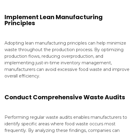
Implement Lean Manufacturing
Principles
Adopting lean manufacturing principles can help minimize
waste throughout the production process. By optimizing
production flows, reducing overproduction, and
implementing just-in-time inventory management,
manufacturers can avoid excessive food waste and improve
overall efficiency.
Conduct Comprehensive Waste Audits
Performing regular waste audits enables manufacturers to
identify specific areas where food waste occurs most
frequently. By analyzing these findings, companies can