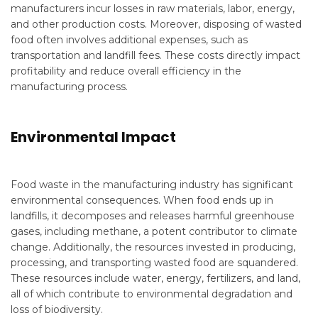
manufacturers incur losses in raw materials, labor, energy,
and other production costs. Moreover, disposing of wasted
food often involves additional expenses, such as
transportation and landfill fees. These costs directly impact
profitability and reduce overall efficiency in the
manufacturing process.
Environmental Impact
Food waste in the manufacturing industry has significant
environmental consequences. When food ends up in
landfills, it decomposes and releases harmful greenhouse
gases, including methane, a potent contributor to climate
change. Additionally, the resources invested in producing,
processing, and transporting wasted food are squandered.
These resources include water, energy, fertilizers, and land,
all of which contribute to environmental degradation and
loss of biodiversity.