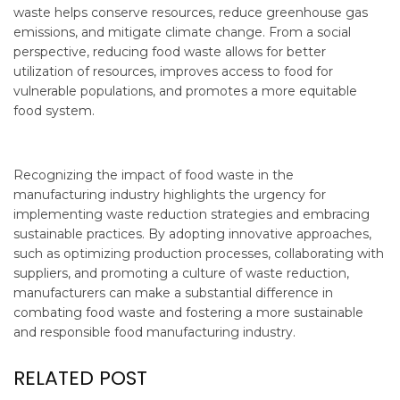
waste helps conserve resources, reduce greenhouse gas
emissions, and mitigate climate change. From a social
perspective, reducing food waste allows for better
utilization of resources, improves access to food for
vulnerable populations, and promotes a more equitable
food system.
Recognizing the impact of food waste in the
manufacturing industry highlights the urgency for
implementing waste reduction strategies and embracing
sustainable practices. By adopting innovative approaches,
such as optimizing production processes, collaborating with
suppliers, and promoting a culture of waste reduction,
manufacturers can make a substantial difference in
combating food waste and fostering a more sustainable
and responsible food manufacturing industry.
RELATED POST