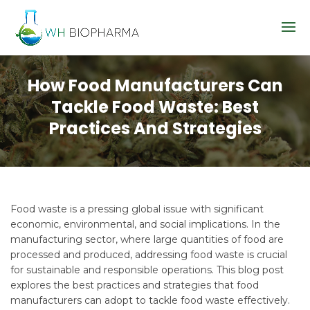
How Food Manufacturers Can
Tackle Food Waste: Best
Practices And Strategies
Food waste is a pressing global issue with significant
economic, environmental, and social implications. In the
manufacturing sector, where large quantities of food are
processed and produced, addressing food waste is crucial
for sustainable and responsible operations. This blog post
explores the best practices and strategies that food
manufacturers can adopt to tackle food waste effectively.