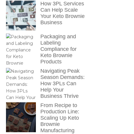
How 3PL Services
Can Help Scale
Your Keto Brownie
Business
Packaging and
Labeling
Compliance for
Keto Brownie
Products
Navigating Peak
Season Demands:
How 3PLs Can
Help Your
Business Thrive
From Recipe to
Production Line:
Scaling Up Keto
Brownie
Manufacturing