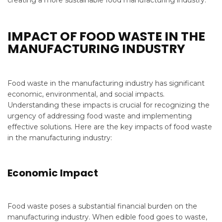
creating a more sustainable food manufacturing industry.
IMPACT OF FOOD WASTE IN THE
MANUFACTURING INDUSTRY
Food waste in the manufacturing industry has significant
economic, environmental, and social impacts.
Understanding these impacts is crucial for recognizing the
urgency of addressing food waste and implementing
effective solutions. Here are the key impacts of food waste
in the manufacturing industry:
Economic Impact
Food waste poses a substantial financial burden on the
manufacturing industry. When edible food goes to waste,