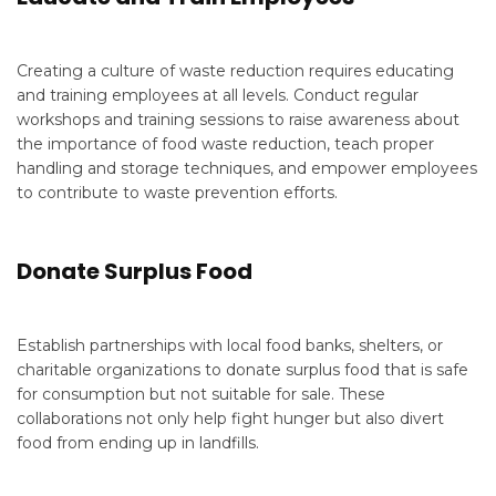
Creating a culture of waste reduction requires educating
and training employees at all levels. Conduct regular
workshops and training sessions to raise awareness about
the importance of food waste reduction, teach proper
handling and storage techniques, and empower employees
to contribute to waste prevention efforts.
Donate Surplus Food
Establish partnerships with local food banks, shelters, or
charitable organizations to donate surplus food that is safe
for consumption but not suitable for sale. These
collaborations not only help fight hunger but also divert
food from ending up in landfills.