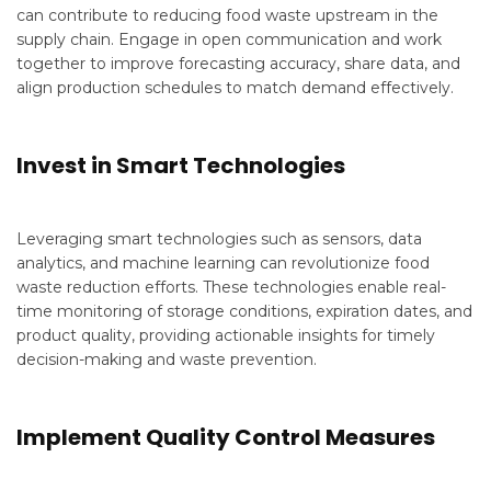
can contribute to reducing food waste upstream in the
supply chain. Engage in open communication and work
together to improve forecasting accuracy, share data, and
align production schedules to match demand effectively.
Invest in Smart Technologies
Leveraging smart technologies such as sensors, data
analytics, and machine learning can revolutionize food
waste reduction efforts. These technologies enable real-
time monitoring of storage conditions, expiration dates, and
product quality, providing actionable insights for timely
decision-making and waste prevention.
Implement Quality Control Measures