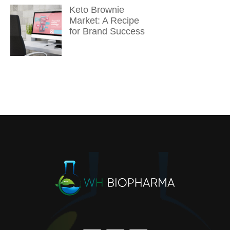
Keto Brownie
Market: A Recipe
for Brand Success