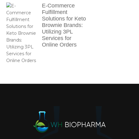
E-Commerce
Fulfillment
Solutions for Keto
Brownie Brands:
Utilizing 3PL
Services for
Online Orders