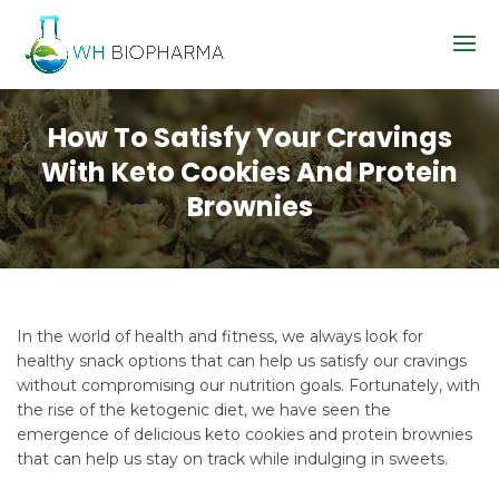
How To Satisfy Your Cravings
With Keto Cookies And Protein
Brownies
In the world of health and fitness, we always look for
healthy snack options that can help us satisfy our cravings
without compromising our nutrition goals. Fortunately, with
the rise of the ketogenic diet, we have seen the
emergence of delicious keto cookies and protein brownies
that can help us stay on track while indulging in sweets.