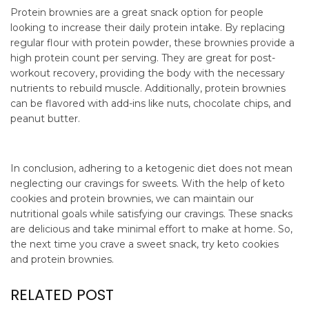
Protein brownies are a great snack option for people
looking to increase their daily protein intake. By replacing
regular flour with protein powder, these brownies provide a
high protein count per serving. They are great for post-
workout recovery, providing the body with the necessary
nutrients to rebuild muscle. Additionally, protein brownies
can be flavored with add-ins like nuts, chocolate chips, and
peanut butter.
In conclusion, adhering to a ketogenic diet does not mean
neglecting our cravings for sweets. With the help of keto
cookies and protein brownies, we can maintain our
nutritional goals while satisfying our cravings. These snacks
are delicious and take minimal effort to make at home. So,
the next time you crave a sweet snack, try keto cookies
and protein brownies.
RELATED POST