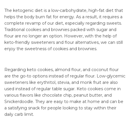
The ketogenic diet is a low-carbohydrate, high-fat diet that
helps the body burn fat for energy. As a result, it requires a
complete revamp of our diet, especially regarding sweets.
Traditional cookies and brownies packed with sugar and
flour are no longer an option. However, with the help of
keto-friendly sweeteners and flour alternatives, we can still
enjoy the sweetness of cookies and brownies.
Regarding keto cookies, almond flour, and coconut flour
are the go-to options instead of regular flour. Low-glycemic
sweeteners like erythritol, stevia, and monk fruit are also
used instead of regular table sugar. Keto cookies come in
various flavors like chocolate chip, peanut butter, and
Snickerdoodle. They are easy to make at home and can be
a satisfying snack for people looking to stay within their
daily carb limit.