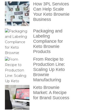
How 3PL Services
Can Help Scale
Your Keto Brownie
Business
Packaging and
Labeling
Compliance for
Keto Brownie
Products
From Recipe to
Production Line:
Scaling Up Keto
Brownie
Manufacturing
Keto Brownie
Market: A Recipe
for Brand Success