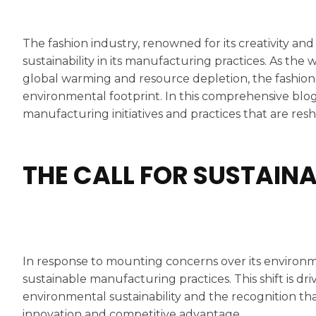
The fashion industry, renowned for its creativity and
sustainability in its manufacturing practices. As th
global warming and resource depletion, the fashion se
environmental footprint. In this comprehensive blog
manufacturing initiatives and practices that are resh
THE CALL FOR SUSTAI
In response to mounting concerns over its environm
sustainable manufacturing practices. This shift is d
environmental sustainability and the recognition tha
innovation and competitive advantage.