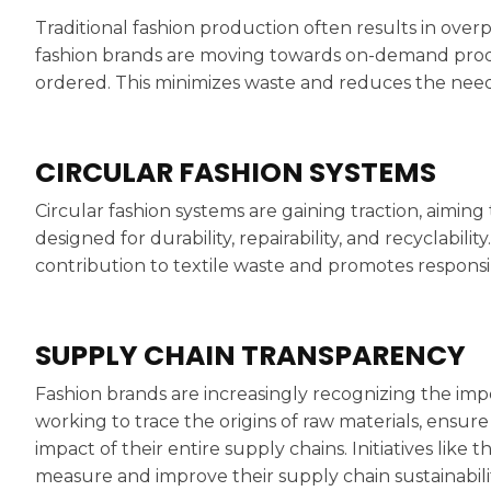
Traditional fashion production often results in ove
fashion brands are moving towards on-demand pro
ordered. This minimizes waste and reduces the need
CIRCULAR FASHION SYSTEMS
Circular fashion systems are gaining traction, aimin
designed for durability, repairability, and recyclabili
contribution to textile waste and promotes respons
SUPPLY CHAIN TRANSPARENCY
Fashion brands are increasingly recognizing the imp
working to trace the origins of raw materials, ensur
impact of their entire supply chains. Initiatives like
measure and improve their supply chain sustainabilit