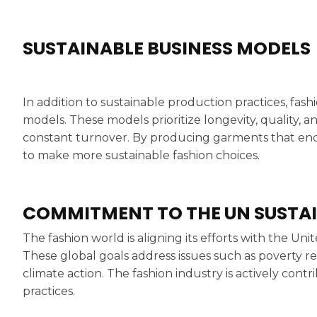
SUSTAINABLE BUSINESS MODELS
In addition to sustainable production practices, fas
models. These models prioritize longevity, quality, a
constant turnover. By producing garments that en
to make more sustainable fashion choices.
COMMITMENT TO THE UN SUSTA
The fashion world is aligning its efforts with the U
These global goals address issues such as poverty r
climate action. The fashion industry is actively cont
practices.