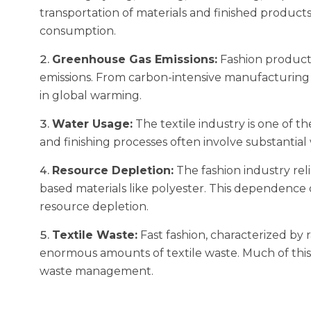
transportation of materials and finished product
consumption.
Greenhouse Gas Emissions:
Fashion producti
emissions. From carbon-intensive manufacturing to
in global warming.
Water Usage:
The textile industry is one of 
and finishing processes often involve substantial
Resource Depletion:
The fashion industry reli
based materials like polyester. This dependence
resource depletion.
Textile Waste:
Fast fashion, characterized by 
enormous amounts of textile waste. Much of this 
waste management.