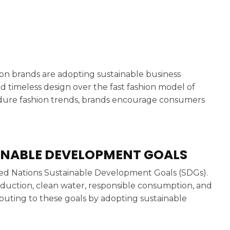
hion brands are adopting sustainable business
nd timeless design over the fast fashion model of
dure fashion trends, brands encourage consumers
INABLE DEVELOPMENT GOALS
nited Nations Sustainable Development Goals (SDGs).
eduction, clean water, responsible consumption, and
ributing to these goals by adopting sustainable