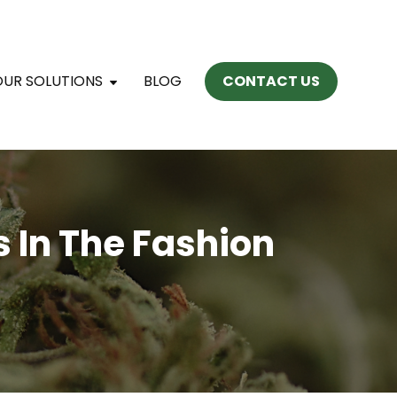
OUR SOLUTIONS
BLOG
CONTACT US
s In The Fashion