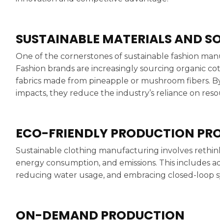
SUSTAINABLE MATERIALS AND S
One of the cornerstones of sustainable fashion manuf
Fashion brands are increasingly sourcing organic co
fabrics made from pineapple or mushroom fibers. B
impacts, they reduce the industry’s reliance on reso
ECO-FRIENDLY PRODUCTION PR
Sustainable clothing manufacturing involves rethin
energy consumption, and emissions. This includes ad
reducing water usage, and embracing closed-loop sy
ON-DEMAND PRODUCTION