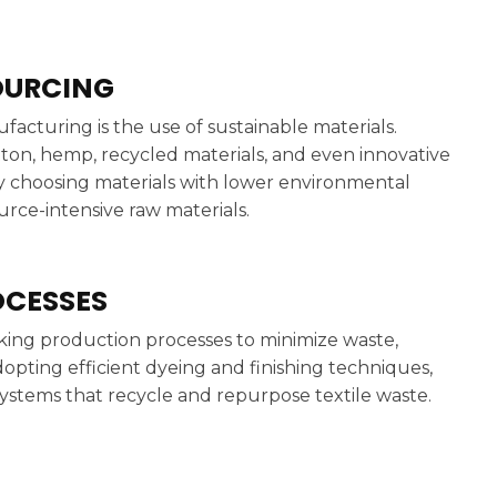
OURCING
acturing is the use of sustainable materials.
tton, hemp, recycled materials, and even innovative
y choosing materials with lower environmental
urce-intensive raw materials.
OCESSES
king production processes to minimize waste,
opting efficient dyeing and finishing techniques,
stems that recycle and repurpose textile waste.