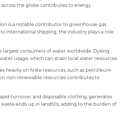
s across the globe contributes to energy
on is a notable contributor to greenhouse gas
 international shipping, the industry plays a role
the largest consumers of water worldwide. Dyeing
 water usage, which can strain local water resources.
es heavily on finite resources, such as petroleum-
 on non-renewable resources contributes to
rapid turnover and disposable clothing, generates
waste ends up in landfills, adding to the burden of