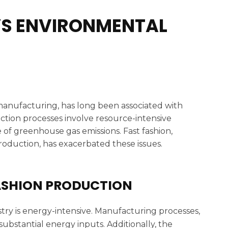
’S ENVIRONMENTAL
 manufacturing, has long been associated with
uction processes involve resource-intensive
 of greenhouse gas emissions. Fast fashion,
oduction, has exacerbated these issues.
ASHION PRODUCTION
try is energy-intensive. Manufacturing processes,
substantial energy inputs. Additionally, the