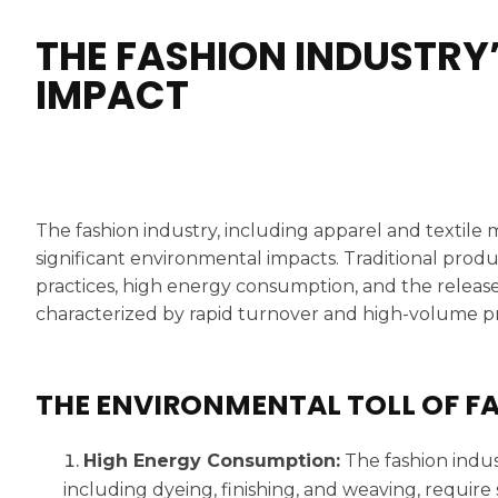
THE FASHION INDUSTRY
IMPACT
The fashion industry, including apparel and textile
significant environmental impacts. Traditional prod
practices, high energy consumption, and the release
characterized by rapid turnover and high-volume pr
THE ENVIRONMENTAL TOLL OF F
High Energy Consumption:
The fashion indus
including dyeing, finishing, and weaving, require 