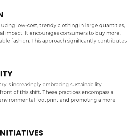
N
ucing low-cost, trendy clothing in large quantities,
al impact. It encourages consumers to buy more,
able fashion. This approach significantly contributes
ITY
y is increasingly embracing sustainability.
ront of this shift. These practices encompass a
’s environmental footprint and promoting a more
NITIATIVES