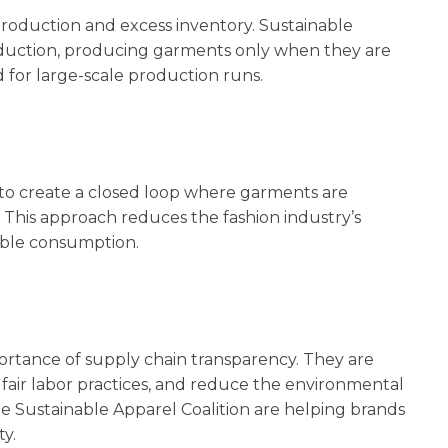
rproduction and excess inventory. Sustainable
duction, producing garments only when they are
 for large-scale production runs.
g to create a closed loop where garments are
ty. This approach reduces the fashion industry’s
ible consumption.
ortance of supply chain transparency. They are
e fair labor practices, and reduce the environmental
 the Sustainable Apparel Coalition are helping brands
y.