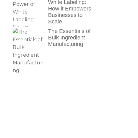
White Labeling:
How it Empowers
Businesses to
Scale
The Essentials of
Bulk Ingredient
Manufacturing