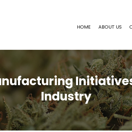
HOME
ABOUT US
ufacturing Initiative
Industry