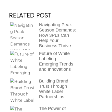
RELATED POST
Navigating Peak
Season Demands:
How 3PLs Can
Help Your
Business Thrive
Future of White
Labeling:
Emerging Trends
and Innovations
Building Brand
Trust Through
White Label
Partnerships
The Power of