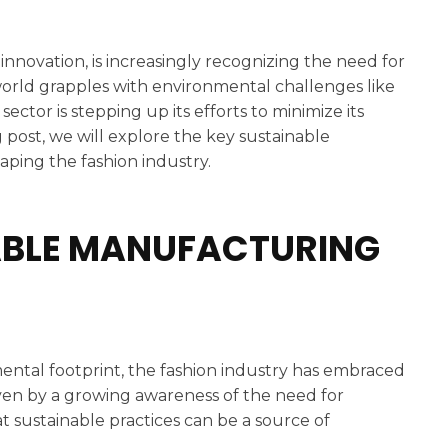
 innovation, is increasingly recognizing the need for
e world grapples with environmental challenges like
ctor is stepping up its efforts to minimize its
 post, we will explore the key sustainable
aping the fashion industry.
NABLE MANUFACTURING
ental footprint, the fashion industry has embraced
riven by a growing awareness of the need for
t sustainable practices can be a source of