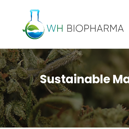
Sustainable Man