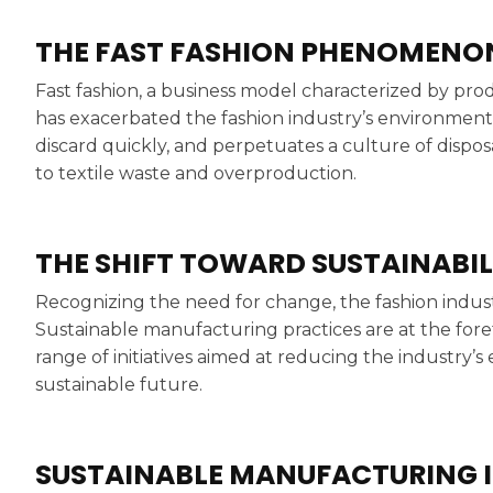
THE FAST FASHION PHENOMENO
Fast fashion, a business model characterized by prod
has exacerbated the fashion industry’s environment
discard quickly, and perpetuates a culture of dispos
to textile waste and overproduction.
THE SHIFT TOWARD SUSTAINABIL
Recognizing the need for change, the fashion industr
Sustainable manufacturing practices are at the foref
range of initiatives aimed at reducing the industry
sustainable future.
SUSTAINABLE MANUFACTURING I