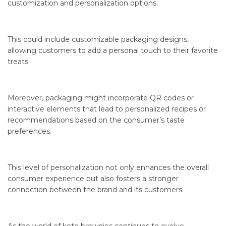
customization and personalization options.
This could include customizable packaging designs,
allowing customers to add a personal touch to their favorite
treats.
Moreover, packaging might incorporate QR codes or
interactive elements that lead to personalized recipes or
recommendations based on the consumer’s taste
preferences.
This level of personalization not only enhances the overall
consumer experience but also fosters a stronger
connection between the brand and its customers.