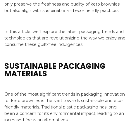
only preserve the freshness and quality of keto brownies
but also align with sustainable and eco-friendly practices.
In this article, we’ll explore the latest packaging trends and
technologies that are revolutionizing the way we enjoy and
consume these guilt-free indulgences.
SUSTAINABLE PACKAGING
MATERIALS
One of the most significant trends in packaging innovation
for keto brownies is the shift towards sustainable and eco-
friendly materials. Traditional plastic packaging has long
been a concern for its environmental impact, leading to an
increased focus on alternatives.