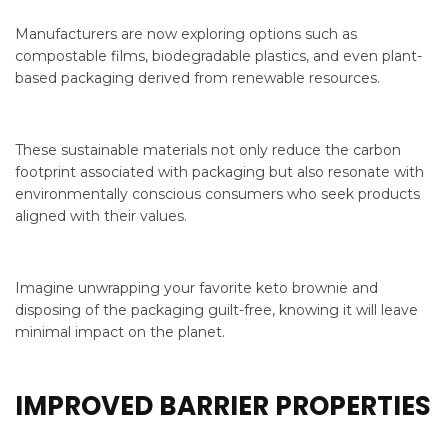
Manufacturers are now exploring options such as
compostable films, biodegradable plastics, and even plant-
based packaging derived from renewable resources.
These sustainable materials not only reduce the carbon
footprint associated with packaging but also resonate with
environmentally conscious consumers who seek products
aligned with their values.
Imagine unwrapping your favorite keto brownie and
disposing of the packaging guilt-free, knowing it will leave
minimal impact on the planet.
IMPROVED BARRIER PROPERTIES