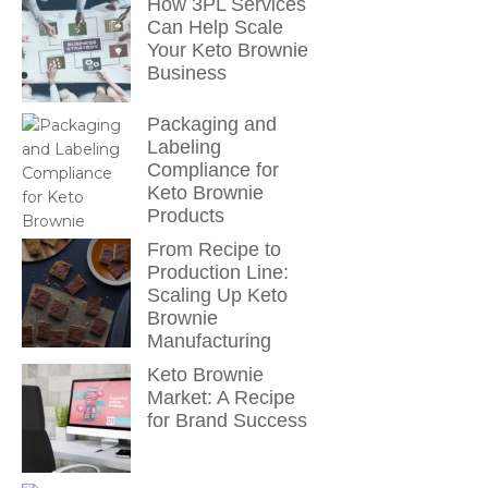
How 3PL Services
Can Help Scale
Your Keto Brownie
Business
Packaging and
Labeling
Compliance for
Keto Brownie
Products
From Recipe to
Production Line:
Scaling Up Keto
Brownie
Manufacturing
Keto Brownie
Market: A Recipe
for Brand Success