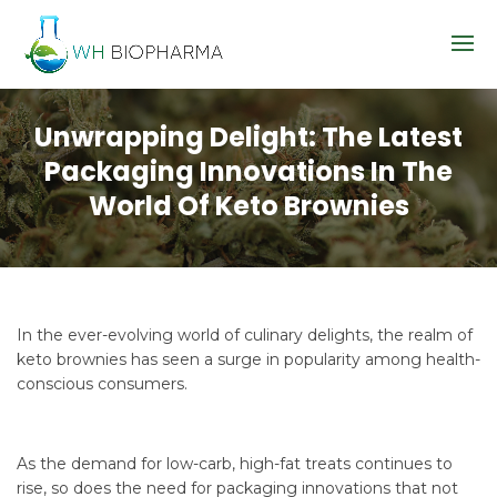
Unwrapping Delight: The Latest
Packaging Innovations In The
World Of Keto Brownies
In the ever-evolving world of culinary delights, the realm of
keto brownies has seen a surge in popularity among health-
conscious consumers.
As the demand for low-carb, high-fat treats continues to
rise, so does the need for packaging innovations that not