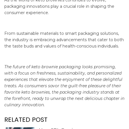
As the world of keto brownies continues to evolve,
packaging innovations play a crucial role in shaping the
consumer experience.
From sustainable materials to smart packaging solutions,
the industry is embracing advancements that cater to both
the taste buds and values of health-conscious individuals.
The future of keto brownie packaging looks promising,
with a focus on freshness, sustainability, and personalized
experiences that elevate the enjoyment of these delightful
treats. As consumers savor the guilt-free pleasure of their
favorite keto brownies, the packaging industry stands at
the forefront, ready to unwrap the next delicious chapter in
culinary innovation.
RELATED POST