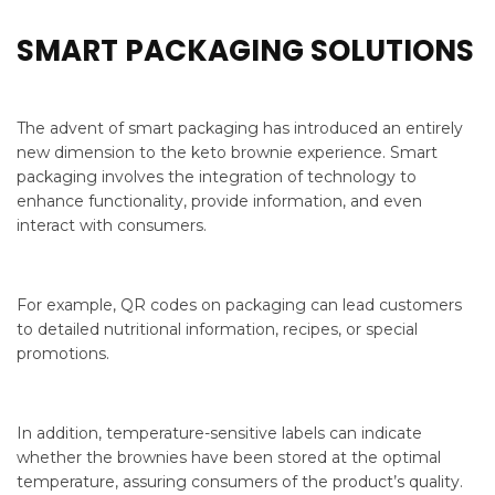
SMART PACKAGING SOLUTIONS
The advent of smart packaging has introduced an entirely
new dimension to the keto brownie experience. Smart
packaging involves the integration of technology to
enhance functionality, provide information, and even
interact with consumers.
For example, QR codes on packaging can lead customers
to detailed nutritional information, recipes, or special
promotions.
In addition, temperature-sensitive labels can indicate
whether the brownies have been stored at the optimal
temperature, assuring consumers of the product’s quality.