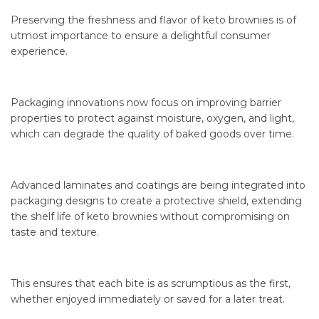
Preserving the freshness and flavor of keto brownies is of
utmost importance to ensure a delightful consumer
experience.
Packaging innovations now focus on improving barrier
properties to protect against moisture, oxygen, and light,
which can degrade the quality of baked goods over time.
Advanced laminates and coatings are being integrated into
packaging designs to create a protective shield, extending
the shelf life of keto brownies without compromising on
taste and texture.
This ensures that each bite is as scrumptious as the first,
whether enjoyed immediately or saved for a later treat.