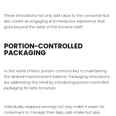
These innovations not only add value to the consumer but
also create an engaging and interactive experience that
goes beyond the taste of the brownie itself.
PORTION-CONTROLLED
PACKAGING
In the world of keto, portion control is key to maintaining
the desired macronutrient balance. Packaging innovations
are addressing this need by introducing portion-controlled
packaging for keto brownies.
Individually wrapped servings not only make it easier for
consumers to manage their daily carb intake but also