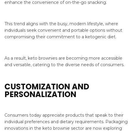
enhance the convenience of on-the-go snacking.
This trend aligns with the busy, modern lifestyle, where
individuals seek convenient and portable options without
compromising their commitment to a ketogenic diet.
As a result, keto brownies are becoming more accessible
and versatile, catering to the diverse needs of consumers.
CUSTOMIZATION AND
PERSONALIZATION
Consumers today appreciate products that speak to their
individual preferences and dietary requirements. Packaging
innovations in the keto brownie sector are now exploring