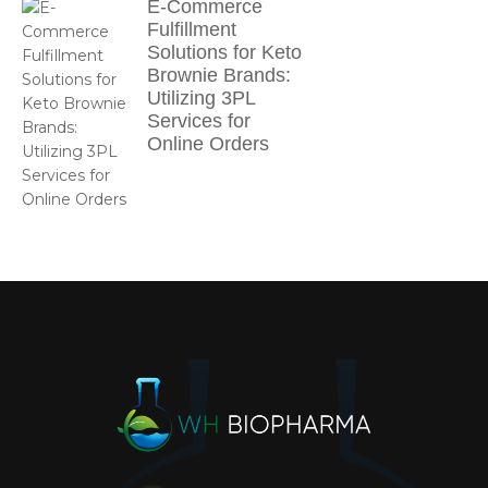
E-Commerce
Fulfillment
Solutions for Keto
Brownie Brands:
Utilizing 3PL
Services for
Online Orders