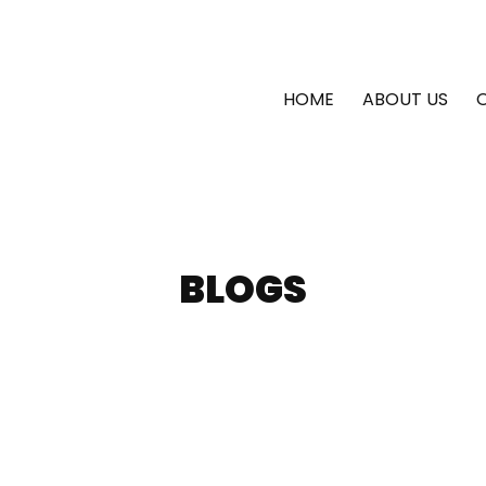
HOME
ABOUT US
BLOGS