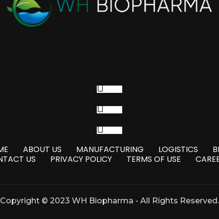
Follow
Follow
Follow
ME
ABOUT US
MANUFACTURING
LOGISTICS
B
NTACT US
PRIVACY POLICY
TERMS OF USE
CARE
Copyright © 2023 WH Biopharma - All Rights Reserved.