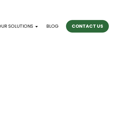
OUR SOLUTIONS
BLOG
CONTACT US