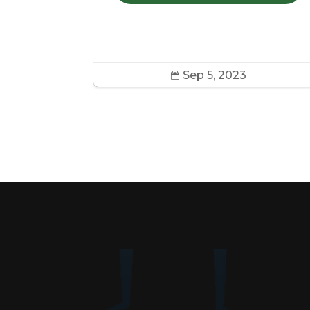
COOKIES
Sep 5, 2023
