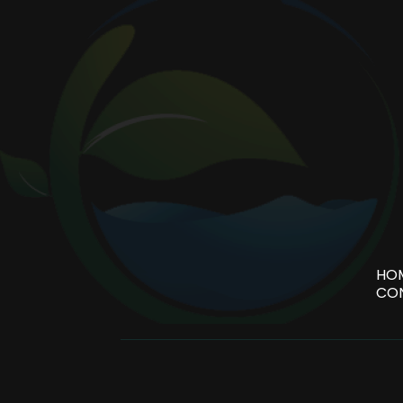
HO
CO