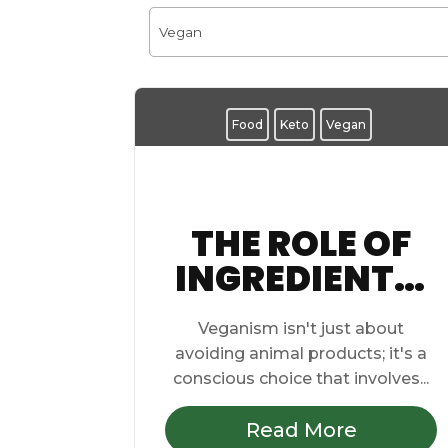
Food
Keto
Vegan
THE ROLE OF
INGREDIENTS:
EXPLORING
Veganism isn't just about
PROTEIN
avoiding animal products; it's a
SOURCES IN
conscious choice that involves...
VEGAN
Read More